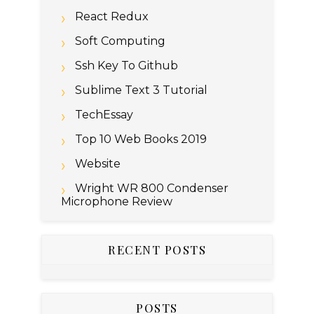
React Redux
Soft Computing
Ssh Key To Github
Sublime Text 3 Tutorial
TechEssay
Top 10 Web Books 2019
Website
Wright WR 800 Condenser
Microphone Review
RECENT POSTS
POSTS