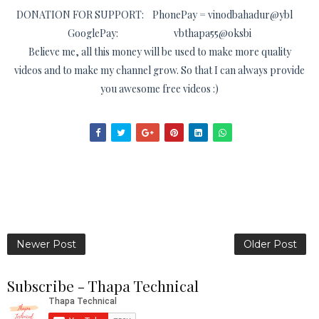
DONATION FOR SUPPORT: PhonePay = vinodbahadur@ybl
GooglePay: vbthapa55@oksbi
Believe me, all this money will be used to make more quality
videos and to make my channel grow. So that I can always provide
you awesome free videos :)
Newer Post
Older Post
Subscribe - Thapa Technical