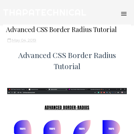
THAPATECHNICAL
Advanced CSS Border Radius Tutorial
May 04, 2019
Advanced CSS Border Radius
Tutorial