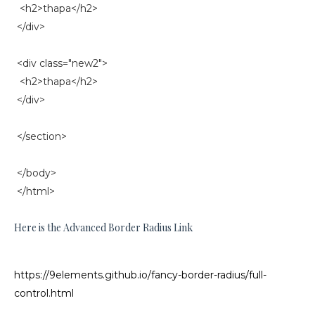
<h2>thapa</h2>
</div>
<div class="new2">
<h2>thapa</h2>
</div>
</section>
</body>
</html>
Here is the Advanced Border Radius Link
https://9elements.github.io/fancy-border-radius/full-
control.html