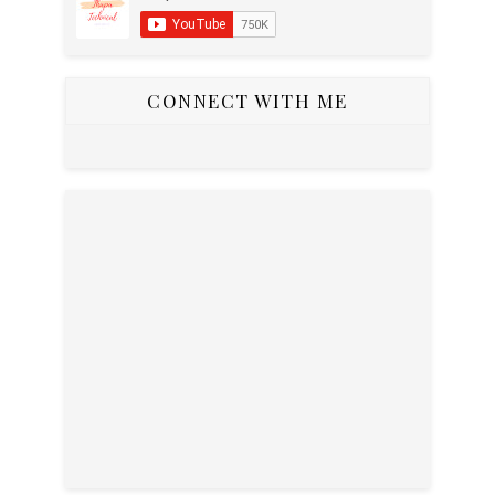
CONNECT WITH ME