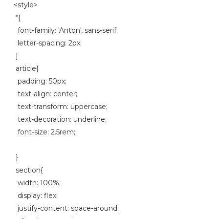
<style>
*{
font-family: 'Anton', sans-serif;
letter-spacing: 2px;
}
article{
padding: 50px;
text-align: center;
text-transform: uppercase;
text-decoration: underline;
font-size: 2.5rem;
}
section{
width: 100%;
display: flex;
justify-content: space-around;