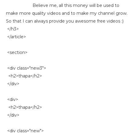
Believe me, all this money will be used to
make more quality videos and to make my channel grow.
So that I can always provide you awesome free videos :)
</h3>
</article>
<section>
<div class="new3">
<h2>thapa</h2>
</div>
<div>
<h2>thapa</h2>
</div>
<div class="new">