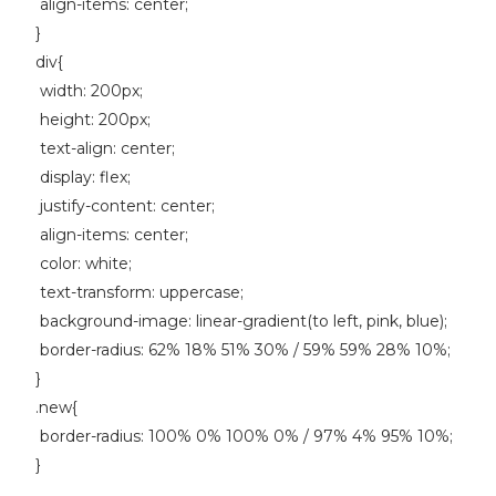
align-items: center;
}
div{
width: 200px;
height: 200px;
text-align: center;
display: flex;
justify-content: center;
align-items: center;
color: white;
text-transform: uppercase;
background-image: linear-gradient(to left, pink, blue);
border-radius: 62% 18% 51% 30% / 59% 59% 28% 10%;
}
.new{
border-radius: 100% 0% 100% 0% / 97% 4% 95% 10%;
}