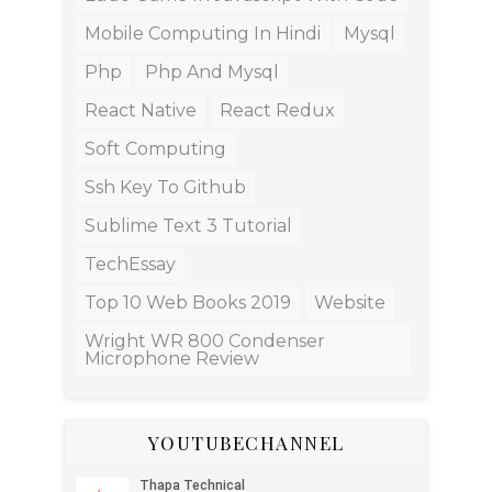
Mobile Computing In Hindi
Mysql
Php
Php And Mysql
React Native
React Redux
Soft Computing
Ssh Key To Github
Sublime Text 3 Tutorial
TechEssay
Top 10 Web Books 2019
Website
Wright WR 800 Condenser
Microphone Review
YOUTUBECHANNEL