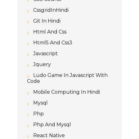
CssgridInHindi
Git In Hindi
Html And Css
Html5 And Css3
Javascript
Jquery
Ludo Game In Javascript With
Code
Mobile Computing In Hindi
Mysql
Php
Php And Mysql
React Native