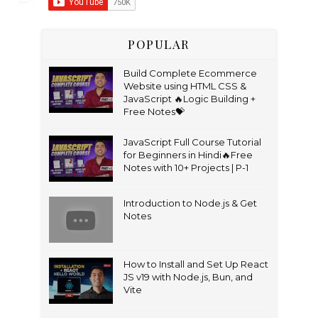
POPULAR
Build Complete Ecommerce
Website using HTML CSS &
JavaScript 🔥Logic Building +
Free Notes💝
JavaScript Full Course Tutorial
for Beginners in Hindi🔥Free
Notes with 10+ Projects | P-1
Introduction to Node.js & Get
Notes
How to Install and Set Up React
JS v19 with Node.js, Bun, and
Vite