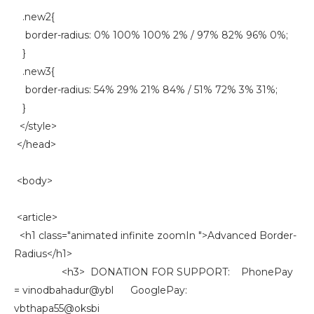
.new2{
border-radius: 0% 100% 100% 2% / 97% 82% 96% 0%;
}
.new3{
border-radius: 54% 29% 21% 84% / 51% 72% 3% 31%;
}
</style>
</head>
<body>
<article>
<h1 class="animated infinite zoomIn ">Advanced Border-
Radius</h1>
<h3> DONATION FOR SUPPORT: PhonePay
= vinodbahadur@ybl GooglePay:
vbthapa55@oksbi