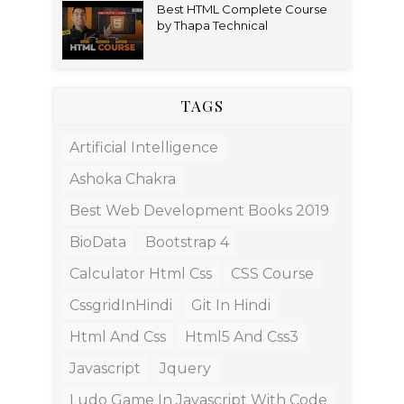
Best HTML Complete Course
by Thapa Technical
TAGS
Artificial Intelligence
Ashoka Chakra
Best Web Development Books 2019
BioData
Bootstrap 4
Calculator Html Css
CSS Course
CssgridInHindi
Git In Hindi
Html And Css
Html5 And Css3
Javascript
Jquery
Ludo Game In Javascript With Code