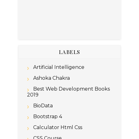
LABELS
Artificial Intelligence
Ashoka Chakra
Best Web Development Books
2019
BioData
Bootstrap 4
Calculator Html Css
CSS Course