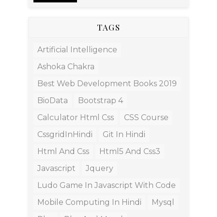
TAGS
Artificial Intelligence
Ashoka Chakra
Best Web Development Books 2019
BioData
Bootstrap 4
Calculator Html Css
CSS Course
CssgridInHindi
Git In Hindi
Html And Css
Html5 And Css3
Javascript
Jquery
Ludo Game In Javascript With Code
Mobile Computing In Hindi
Mysql