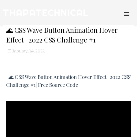
THAPATECHNICAL
🌊 CSS Wave Button Animation Hover
Effect | 2022 CSS Challenge #1
January 04, 2022
🌊 CSS Wave Button Animation Hover Effect | 2022 CSS
Challenge #1| Free Source Code