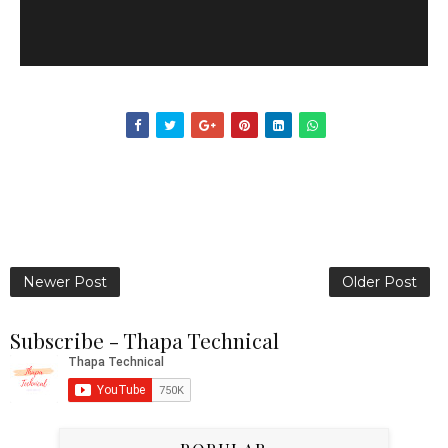
Newer Post
Older Post
Subscribe - Thapa Technical