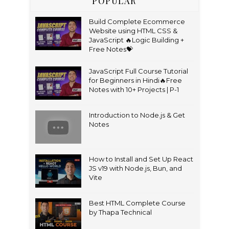
POPULAR
Build Complete Ecommerce
Website using HTML CSS &
JavaScript 🔥Logic Building +
Free Notes💝
JavaScript Full Course Tutorial
for Beginners in Hindi🔥Free
Notes with 10+ Projects | P-1
Introduction to Node.js & Get
Notes
How to Install and Set Up React
JS v19 with Node.js, Bun, and
Vite
Best HTML Complete Course
by Thapa Technical