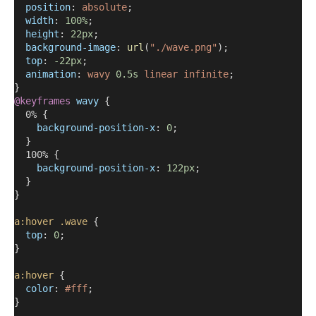
position
: 
absolute
;
width
: 
100%
;
height
: 
22px
;
background-image
: 
url
(
"./wave.png"
);
top
: 
-22px
;
animation
: 
wavy
0.5s
linear
infinite
;
}
@keyframes
wavy
 {
  0% {
background-position-x
: 
0
;
  }
  100% {
background-position-x
: 
122px
;
  }
}
a:hover
.wave
 {
top
: 
0
;
}
a:hover
 {
color
: 
#fff
;
}