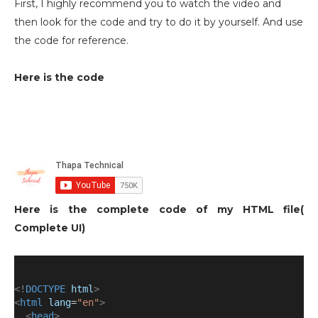
First, I highly recommend you to watch the video and
then look for the code and try to do it by yourself. And use
the code for reference.
Here is the code
Here is the complete code of my HTML file(
Complete UI)
<!
DOCTYPE
html
>
<
html
lang
=
"en"
>
<
head
>