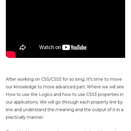
After working on CSS/CSS3 for so long, It's time to move
our knowledge to more advanced part. Where we will see
How to use the Logics and how to use CSS3 properties in
our applications. We will go through each property line by
line and understand the meaning and the output of it in a
practically manner.