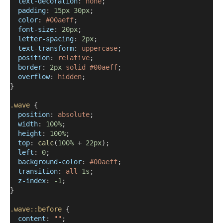
text-decoration
: 
none
;
padding
: 
15px
30px
;
color
: 
#00aeff
;
font-size
: 
20px
;
letter-spacing
: 
2px
;
text-transform
: 
uppercase
;
position
: 
relative
;
border
: 
2px
solid
#00aeff
;
overflow
: 
hidden
;
}
.wave
 {
position
: 
absolute
;
width
: 
100%
;
height
: 
100%
;
top
: 
calc
(
100%
 + 
22px
);
left
: 
0
;
background-color
: 
#00aeff
;
transition
: 
all
1s
;
z-index
: 
-1
;
}
.wave::before
 {
content
: 
""
;