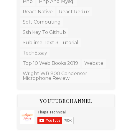
Php
Php And Mysql
React Native
React Redux
Soft Computing
Ssh Key To Github
Sublime Text 3 Tutorial
TechEssay
Top 10 Web Books 2019
Website
Wright WR 800 Condenser
Microphone Review
YOUTUBECHANNEL