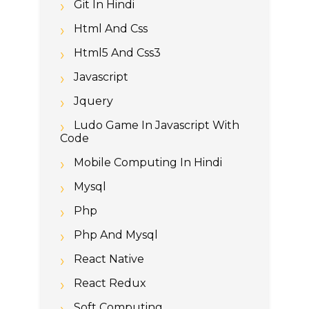
Git In Hindi
Html And Css
Html5 And Css3
Javascript
Jquery
Ludo Game In Javascript With
Code
Mobile Computing In Hindi
Mysql
Php
Php And Mysql
React Native
React Redux
Soft Computing