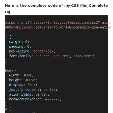
Here is the complete code of my CSS file( Complete
UI)
@import
url
(
"https://fonts.googleapis.com/css2?family
600&family=Source+Sans+Pro:wght@600&family=Zen+Antiqu
*
 {
margin
: 
0
;
padding
: 
0
;
box-sizing
: 
border-box
;
font-family
: 
"Source Sans Pro"
, 
sans-serif
;
}
body
 {
width
: 
100%
;
height
: 
100vh
;
display
: 
flex
;
justify-content
: 
center
;
align-items
: 
center
;
background-color
: 
#272727
;
}
a
 {