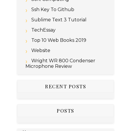
Ssh Key To Github
Sublime Text 3 Tutorial
TechEssay
Top 10 Web Books 2019
Website
Wright WR 800 Condenser
Microphone Review
RECENT POSTS
POSTS