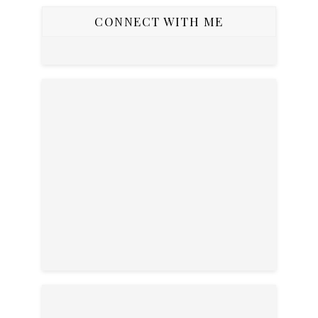
CONNECT WITH ME