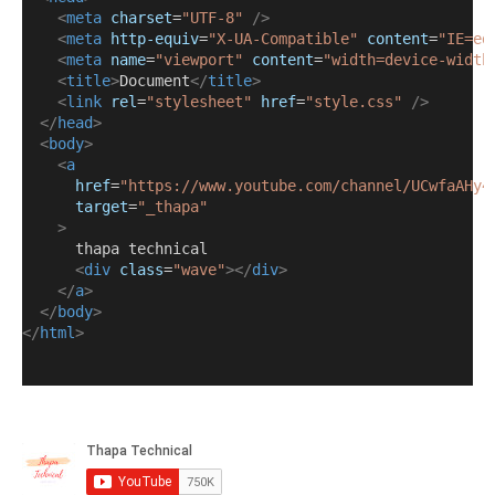
<
meta
charset
=
"UTF-8"
/>
<
meta
http-equiv
=
"X-UA-Compatible"
content
=
"IE=ed
<
meta
name
=
"viewport"
content
=
"width=device-width
<
title
>
Document
</
title
>
<
link
rel
=
"stylesheet"
href
=
"style.css"
/>
</
head
>
<
body
>
<
a
href
=
"https://www.youtube.com/channel/UCwfaAHy4
target
=
"_thapa"
>
      thapa technical
<
div
class
=
"wave"
></
div
>
</
a
>
</
body
>
</
html
>