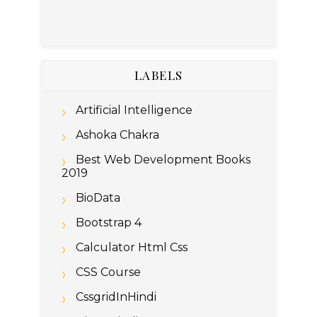
LABELS
Artificial Intelligence
Ashoka Chakra
Best Web Development Books
2019
BioData
Bootstrap 4
Calculator Html Css
CSS Course
CssgridInHindi