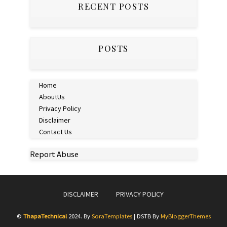
RECENT POSTS
POSTS
Home
AboutUs
Privacy Policy
Disclaimer
Contact Us
Report Abuse
DISCLAIMER
PRIVACY POLICY
©
ThapaTechnical
2024. By
SoraTemplates
| DSTB By
MyBloggerThemes