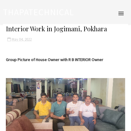
THAPATECHNICAL
Interior Work in Jogimani, Pokhara
May 04, 2022
Group Picture of House Owner with R B INTERIOR Owner