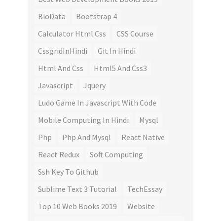
BioData
Bootstrap 4
Calculator Html Css
CSS Course
CssgridInHindi
Git In Hindi
Html And Css
Html5 And Css3
Javascript
Jquery
Ludo Game In Javascript With Code
Mobile Computing In Hindi
Mysql
Php
Php And Mysql
React Native
React Redux
Soft Computing
Ssh Key To Github
Sublime Text 3 Tutorial
TechEssay
Top 10 Web Books 2019
Website