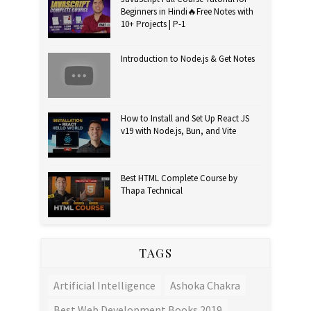
Beginners in Hindi🔥Free Notes with
10+ Projects | P-1
Introduction to Node.js & Get Notes
How to Install and Set Up React JS
v19 with Node.js, Bun, and Vite
Best HTML Complete Course by
Thapa Technical
TAGS
Artificial Intelligence
Ashoka Chakra
Best Web Development Books 2019