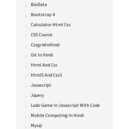
BioData
Bootstrap 4
Calculator Html Css
CSS Course
CssgridInHindi
Git In Hindi
Html And Css
Html5 And Css3
Javascript
Jquery
Ludo Game In Javascript With Code
Mobile Computing In Hindi
Mysql