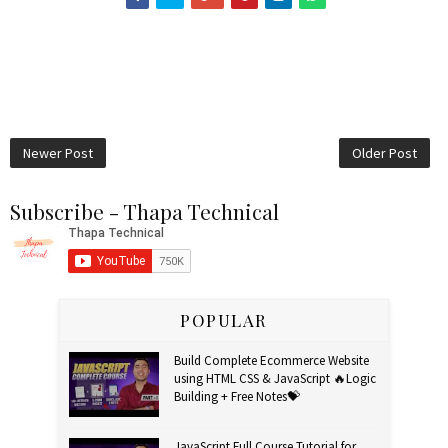
Newer Post
Older Post
Subscribe - Thapa Technical
POPULAR
Build Complete Ecommerce Website
using HTML CSS & JavaScript 🔥Logic
Building + Free Notes💝
JavaScript Full Course Tutorial for