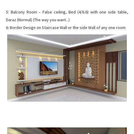
5: Balcony Room – False ceiling, Bed (4/6.6) with one side table,
Daraz (Normal) (The way you want.. )
6: Border Design on Staircase Wall or the side Wall of any one room