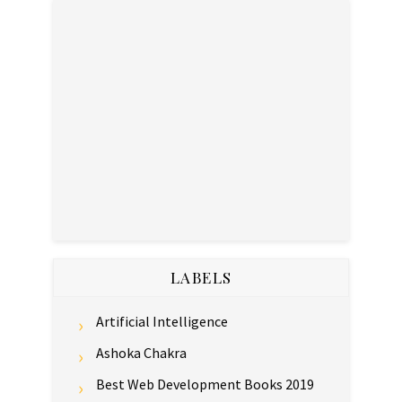
LABELS
Artificial Intelligence
Ashoka Chakra
Best Web Development Books 2019