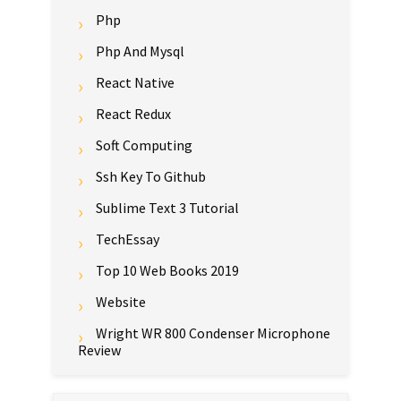
Php
Php And Mysql
React Native
React Redux
Soft Computing
Ssh Key To Github
Sublime Text 3 Tutorial
TechEssay
Top 10 Web Books 2019
Website
Wright WR 800 Condenser Microphone
Review