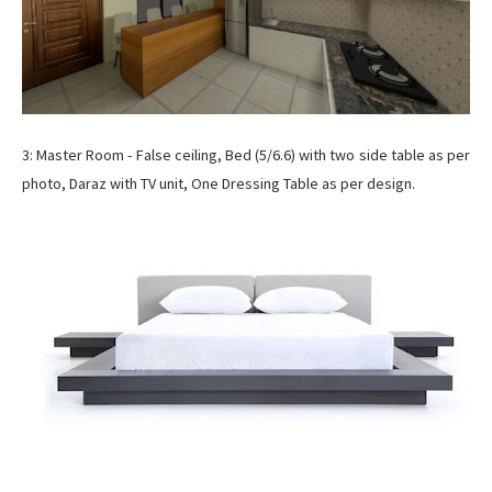
3: Master Room - False ceiling, Bed (5/6.6) with two side table as per
photo, Daraz with TV unit, One Dressing Table as per design.