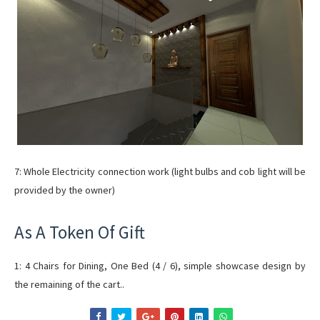
7: Whole Electricity connection work (light bulbs and cob light will be
provided by the owner)
As A Token Of Gift
1: 4 Chairs for Dining, One Bed (4 / 6), simple showcase design by
the remaining of the cart..