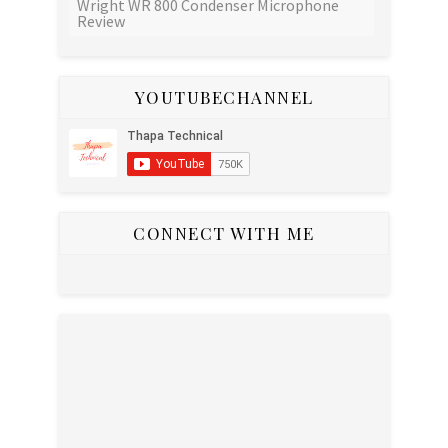
Wright WR 800 Condenser Microphone
Review
YOUTUBECHANNEL
CONNECT WITH ME