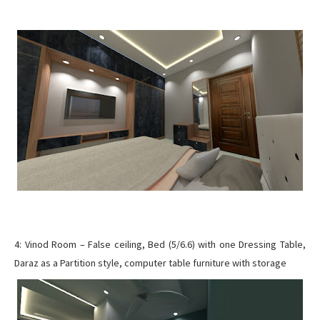
4: Vinod Room – False ceiling, Bed (5/6.6) with one Dressing Table,
Daraz as a Partition style, computer table furniture with storage