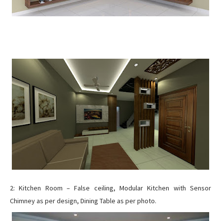
2: Kitchen Room – False ceiling, Modular Kitchen with Sensor
Chimney as per design, Dining Table as per photo.