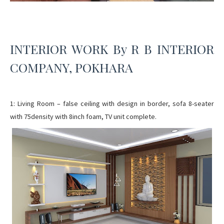
INTERIOR WORK By R B INTERIOR
COMPANY, POKHARA
1: Living Room – false ceiling with design in border, sofa 8-seater
with 75density with 8inch foam, TV unit complete.