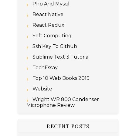
Php And Mysql
React Native
React Redux
Soft Computing
Ssh Key To Github
Sublime Text 3 Tutorial
TechEssay
Top 10 Web Books 2019
Website
Wright WR 800 Condenser
Microphone Review
RECENT POSTS