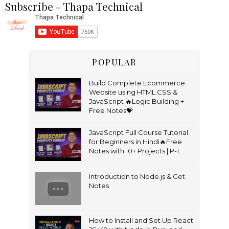
Subscribe - Thapa Technical
POPULAR
Build Complete Ecommerce
Website using HTML CSS &
JavaScript 🔥Logic Building +
Free Notes💝
JavaScript Full Course Tutorial
for Beginners in Hindi🔥Free
Notes with 10+ Projects | P-1
Introduction to Node.js & Get
Notes
How to Install and Set Up React