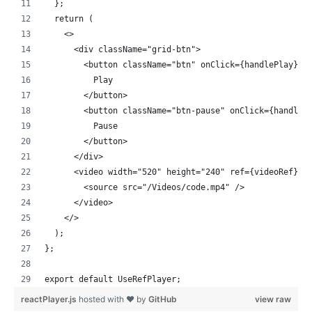
  };
  return (
    <>
      <div className="grid-btn">
        <button className="btn" onClick={handlePlay}>
          Play
        </button>
        <button className="btn-pause" onClick={handleP
          Pause
        </button>
      </div>
      <video width="520" height="240" ref={videoRef}>
        <source src="/Videos/code.mp4" />
      </video>
    </>
  );
};
export default UseRefPlayer;
reactPlayer.js
hosted with ❤ by
GitHub
view raw