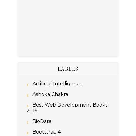
LABELS
Artificial Intelligence
Ashoka Chakra
Best Web Development Books
2019
BioData
Bootstrap 4