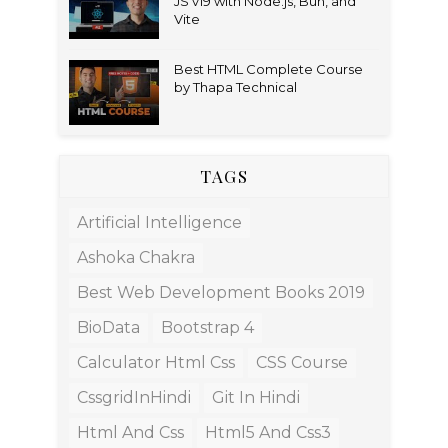
JS v19 with Node.js, Bun, and
Vite
Best HTML Complete Course
by Thapa Technical
TAGS
Artificial Intelligence
Ashoka Chakra
Best Web Development Books 2019
BioData
Bootstrap 4
Calculator Html Css
CSS Course
CssgridInHindi
Git In Hindi
Html And Css
Html5 And Css3