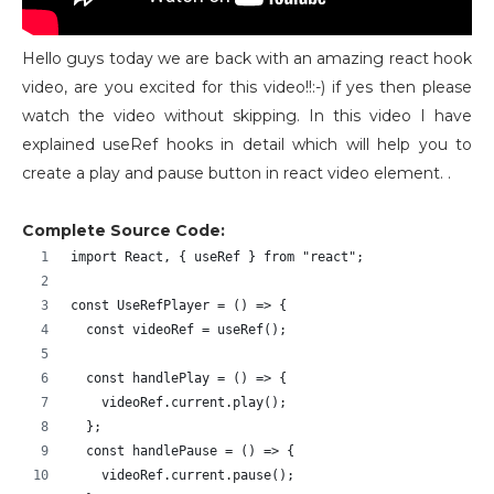
Hello guys today we are back with an amazing react hook
video, are you excited for this video!!:-) if yes then please
watch the video without skipping. In this video I have
explained useRef hooks in detail which will help you to
create a play and pause button in react video element. .
Complete Source Code:
import React, { useRef } from "react";
const UseRefPlayer = () => {
  const videoRef = useRef();
  const handlePlay = () => {
    videoRef.current.play();
  };
  const handlePause = () => {
    videoRef.current.pause();