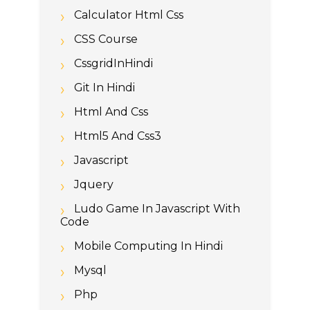
Calculator Html Css
CSS Course
CssgridInHindi
Git In Hindi
Html And Css
Html5 And Css3
Javascript
Jquery
Ludo Game In Javascript With
Code
Mobile Computing In Hindi
Mysql
Php