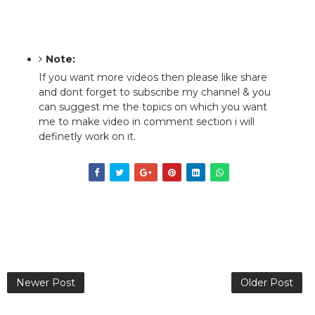
Note:
If you want more videos then please like share
and dont forget to subscribe my channel & you
can suggest me the topics on which you want
me to make video in comment section i will
definetly work on it.
Newer Post
Older Post