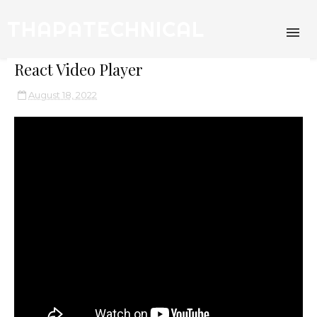
THAPATECHNICAL
React Video Player
August 18, 2022