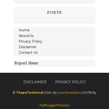
POSTS
Home
AboutUs
Privacy Policy
Disclaimer
Contact Us
Report Abuse
DISCLAIMER
PRIVACY POLICY
©
ThapaTechnical
2024. By
SoraTemplates
| DSTB By
MyBloggerThemes