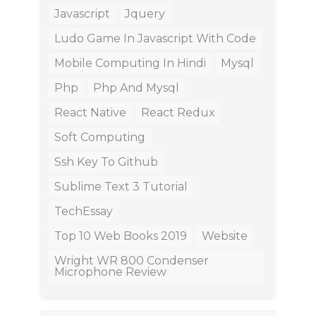
Javascript
Jquery
Ludo Game In Javascript With Code
Mobile Computing In Hindi
Mysql
Php
Php And Mysql
React Native
React Redux
Soft Computing
Ssh Key To Github
Sublime Text 3 Tutorial
TechEssay
Top 10 Web Books 2019
Website
Wright WR 800 Condenser
Microphone Review