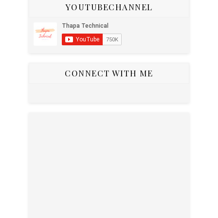
YOUTUBECHANNEL
CONNECT WITH ME