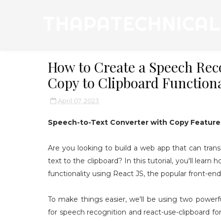
THAPATECHNICAL
How to Create a Speech Reco
Copy to Clipboard Functiona
April 07, 2023
Speech-to-Text Converter with Copy Feature 
Are you looking to build a web app that can trans
text to the clipboard? In this tutorial, you'll lear
functionality using React JS, the popular front-end 
To make things easier, we'll be using two power
for speech recognition and react-use-clipboard for