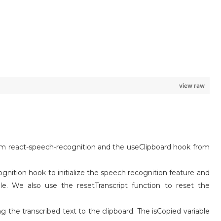
view raw
m react-speech-recognition and the useClipboard hook from
nition hook to initialize the speech recognition feature and
able. We also use the resetTranscript function to reset the
 the transcribed text to the clipboard. The isCopied variable