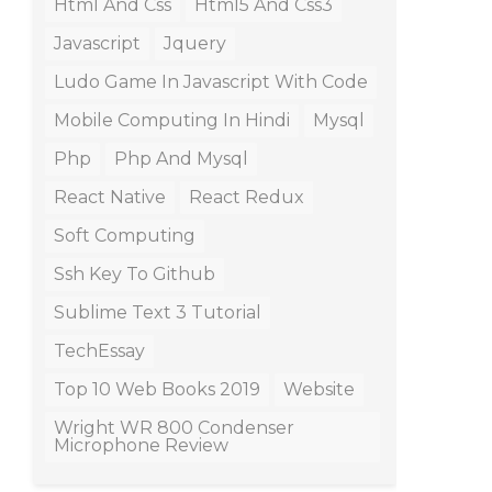
Html And Css
Html5 And Css3
Javascript
Jquery
Ludo Game In Javascript With Code
Mobile Computing In Hindi
Mysql
Php
Php And Mysql
React Native
React Redux
Soft Computing
Ssh Key To Github
Sublime Text 3 Tutorial
TechEssay
Top 10 Web Books 2019
Website
Wright WR 800 Condenser
Microphone Review