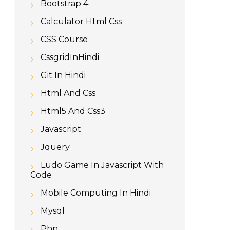
Bootstrap 4
Calculator Html Css
CSS Course
CssgridInHindi
Git In Hindi
Html And Css
Html5 And Css3
Javascript
Jquery
Ludo Game In Javascript With
Code
Mobile Computing In Hindi
Mysql
Php