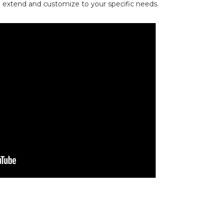
an extend and customize to your specific needs.