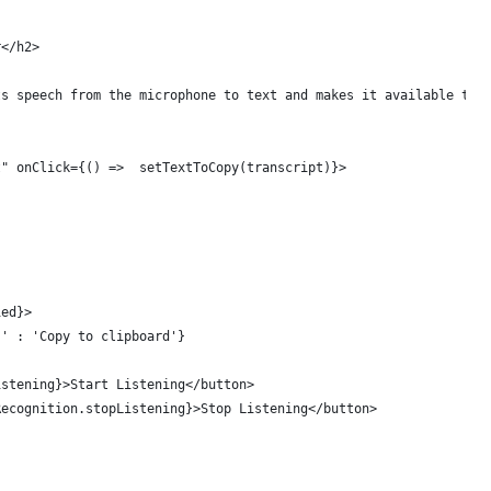
r</h2>
ts speech from the microphone to text and makes it available to 
t" onClick={() =>  setTextToCopy(transcript)}>
ied}>
!' : 'Copy to clipboard'}
istening}>Start Listening</button>
Recognition.stopListening}>Stop Listening</button>