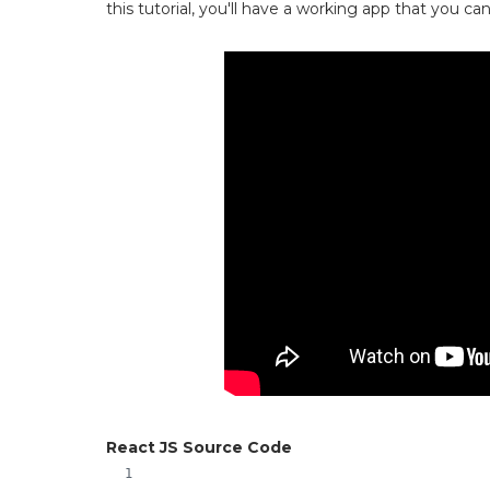
this tutorial, you'll have a working app that you c
React JS Source Code