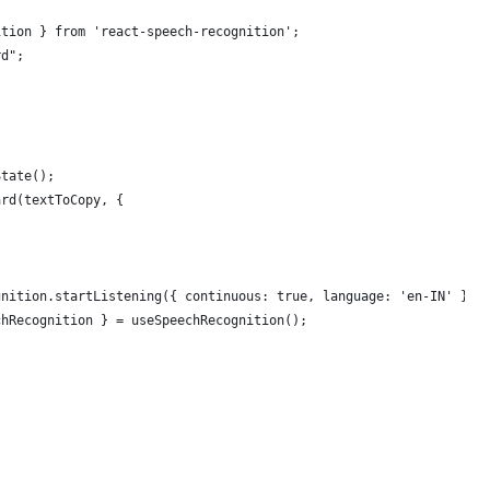
ition } from 'react-speech-recognition';
rd";
State();
ard(textToCopy, {
gnition.startListening({ continuous: true, language: 'en-IN' });
chRecognition } = useSpeechRecognition();
{