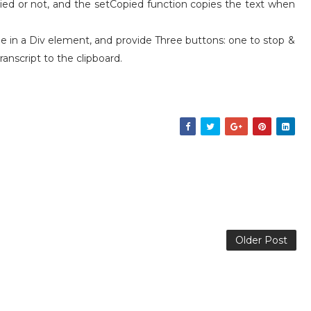
ied or not, and the setCopied function copies the text when
ble in a Div element, and provide Three buttons: one to stop &
ranscript to the clipboard.
Older Post