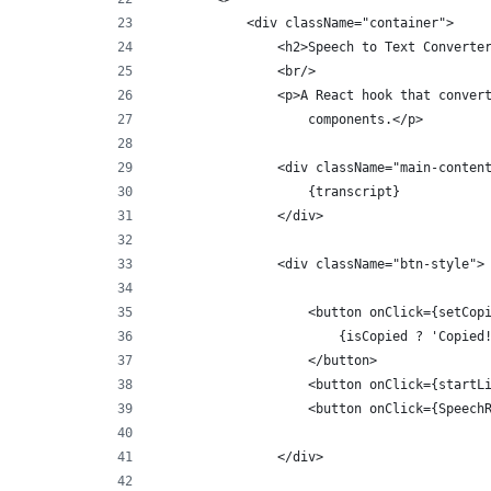
            <div className="container">
                <h2>Speech to Text Converte
                <br/>
                <p>A React hook that conver
                    components.</p>
                <div className="main-conten
                    {transcript}
                </div>
                <div className="btn-style">
                    <button onClick={setCop
                        {isCopied ? 'Copied
                    </button>
                    <button onClick={startL
                    <button onClick={Speech
                </div>