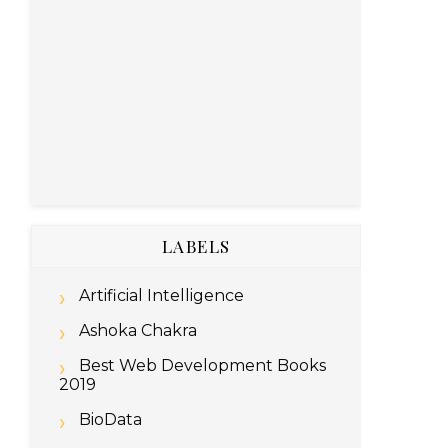
LABELS
Artificial Intelligence
Ashoka Chakra
Best Web Development Books
2019
BioData