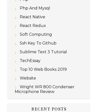
Php And Mysql
React Native
React Redux
Soft Computing
Ssh Key To Github
Sublime Text 3 Tutorial
TechEssay
Top 10 Web Books 2019
Website
Wright WR 800 Condenser
Microphone Review
RECENT POSTS