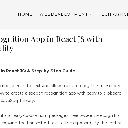
HOME
WEBDEVELOPMENT
TECH ARTIC
gnition App in React JS with
lity
in React JS: A Step-by-Step Guide
cribe speech to text and allow users to copy the transcribed
n how to create a speech recognition app with copy to clipboard
JavaScript library.
ful and easy-to-use npm packages: react-speech-recognition
 copying the transcribed text to the clipboard. By the end of