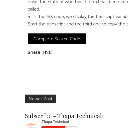
holds the state of whether the text has been cop
called.
4: In the JSX code, we display the transcript varia
Start the transcript and the third one to copy the t
Complete Source Code
Share This:
Newer Post
Subscribe - Thapa Technical