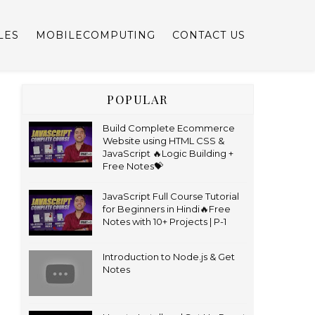
LES
MOBILECOMPUTING
CONTACT US
POPULAR
Build Complete Ecommerce
Website using HTML CSS &
JavaScript 🔥Logic Building +
Free Notes💝
JavaScript Full Course Tutorial
for Beginners in Hindi🔥Free
Notes with 10+ Projects | P-1
Introduction to Node.js & Get
Notes