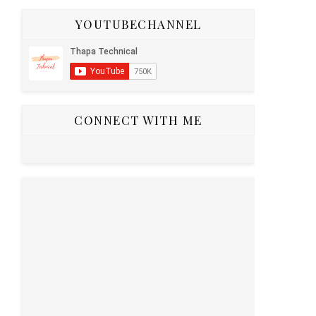
YOUTUBECHANNEL
your React
CONNECT WITH ME