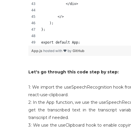
            </div>
        </>
    );
};
export default App;
App.js
hosted with ❤ by
GitHub
Let's go through this code step by step:
1: We import the useSpeechRecognition hook fro
react-use-clipboard.
2: In the App function, we use the useSpeechRecog
get the transcribed text in the transcript vari
transcript if needed.
3: We use the useClipboard hook to enable copying