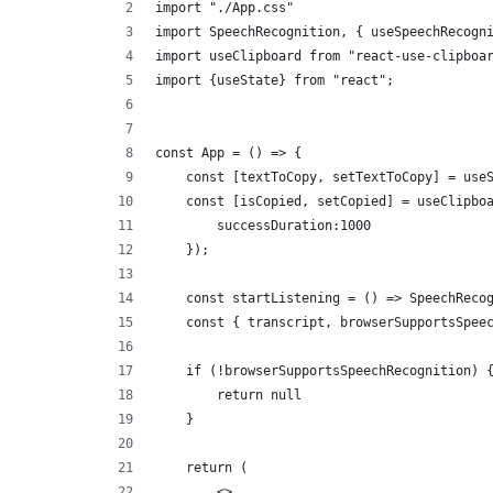
import "./App.css"
import SpeechRecognition, { useSpeechRecogn
import useClipboard from "react-use-clipboa
import {useState} from "react";
const App = () => {
    const [textToCopy, setTextToCopy] = use
    const [isCopied, setCopied] = useClipbo
        successDuration:1000
    });
    const startListening = () => SpeechReco
    const { transcript, browserSupportsSpee
    if (!browserSupportsSpeechRecognition) 
        return null
    }
    return (
        <>