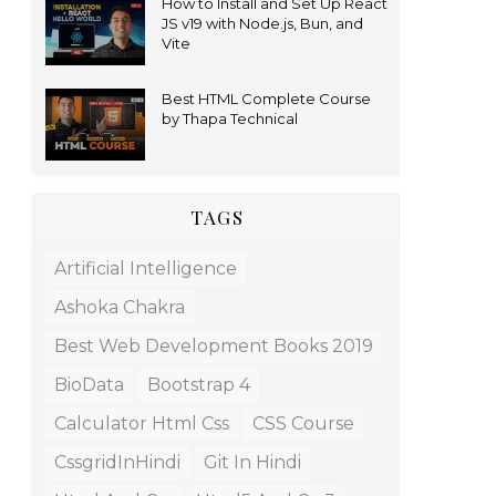
How to Install and Set Up React
JS v19 with Node.js, Bun, and
Vite
Best HTML Complete Course
by Thapa Technical
TAGS
Artificial Intelligence
Ashoka Chakra
Best Web Development Books 2019
BioData
Bootstrap 4
Calculator Html Css
CSS Course
CssgridInHindi
Git In Hindi