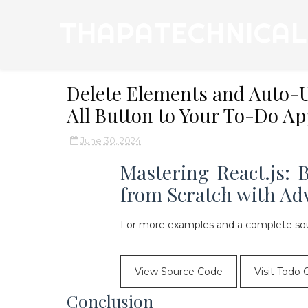
THAPATECHNICAL
Delete Elements and Auto-U
All Button to Your To-Do Ap
June 30, 2024
Mastering React.js:
from Scratch with Ad
For more examples and a complete sou
View Source Code
Visit Todo 
Conclusion