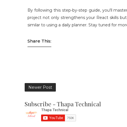
By following this step-by-step guide, you'll maste
project not only strengthens your React skills bu
similar to using a daily planner. Stay tuned for 
Share This:
Newer Post
Subscribe - Thapa Technical