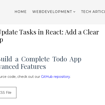
HOME
WEBDEVELOPMENT
TECH ARTIC
pdate Tasks in React: Add a Clear
p
 Build a Complete Todo App
vanced Features
rce code, check out our
GitHub repository
.
CSS File