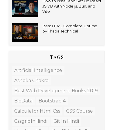
How to Install and Set Up React
JS v19 with Node.js, Bun, and
Vite
Best HTML Complete Course
by Thapa Technical
TAGS
Artificial Intelligence
Ashoka Chakra
Best Web Development Books 2019
BioData
Bootstrap 4
Calculator Html Css
CSS Course
CssgridInHindi
Git In Hindi