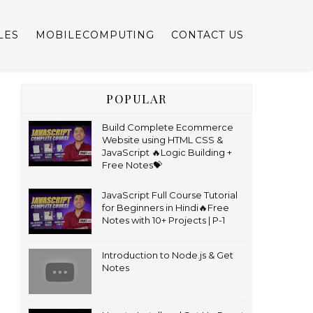
LES
MOBILECOMPUTING
CONTACT US
POPULAR
Build Complete Ecommerce
Website using HTML CSS &
JavaScript 🔥Logic Building +
Free Notes💝
JavaScript Full Course Tutorial
for Beginners in Hindi🔥Free
Notes with 10+ Projects | P-1
Introduction to Node.js & Get
Notes