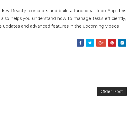
r key React.js concepts and build a functional Todo App. This
t also helps you understand how to manage tasks efficiently,
more updates and advanced features in the upcoming videos!
Older Post