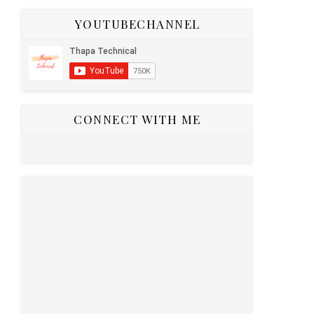
YOUTUBECHANNEL
CONNECT WITH ME