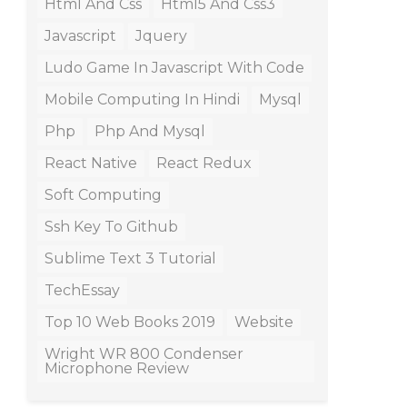
Html And Css
Html5 And Css3
Javascript
Jquery
Ludo Game In Javascript With Code
Mobile Computing In Hindi
Mysql
Php
Php And Mysql
React Native
React Redux
Soft Computing
Ssh Key To Github
Sublime Text 3 Tutorial
TechEssay
Top 10 Web Books 2019
Website
Wright WR 800 Condenser
Microphone Review