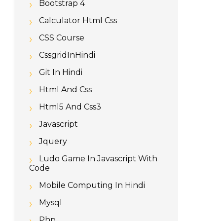
Bootstrap 4
Calculator Html Css
CSS Course
CssgridInHindi
Git In Hindi
Html And Css
Html5 And Css3
Javascript
Jquery
Ludo Game In Javascript With
Code
Mobile Computing In Hindi
Mysql
Php