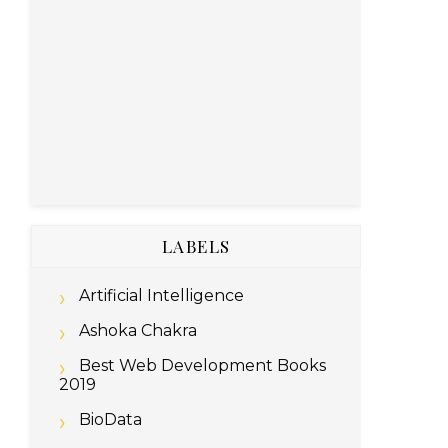
LABELS
Artificial Intelligence
Ashoka Chakra
Best Web Development Books
2019
BioData