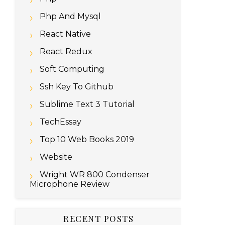
Php And Mysql
React Native
React Redux
Soft Computing
Ssh Key To Github
Sublime Text 3 Tutorial
TechEssay
Top 10 Web Books 2019
Website
Wright WR 800 Condenser
Microphone Review
RECENT POSTS