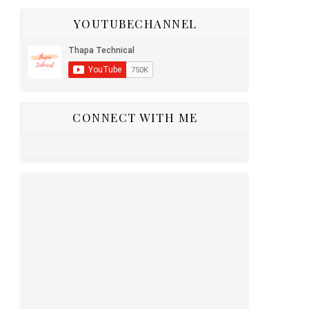
YOUTUBECHANNEL
CONNECT WITH ME