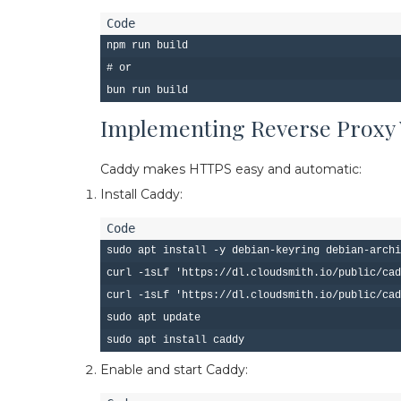
npm run build

# or

Implementing Reverse Proxy
Caddy makes HTTPS easy and automatic:
Install Caddy:
sudo apt install -y debian-keyring debian-archi
curl -1sLf 'https://dl.cloudsmith.io/public/cad
curl -1sLf 'https://dl.cloudsmith.io/public/cad
sudo apt update

Enable and start Caddy: