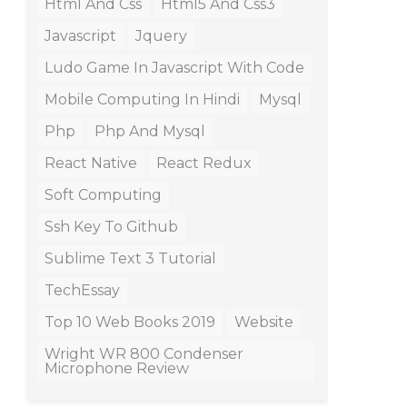
Html And Css
Html5 And Css3
Javascript
Jquery
Ludo Game In Javascript With Code
Mobile Computing In Hindi
Mysql
Php
Php And Mysql
React Native
React Redux
Soft Computing
Ssh Key To Github
Sublime Text 3 Tutorial
TechEssay
Top 10 Web Books 2019
Website
Wright WR 800 Condenser
Microphone Review