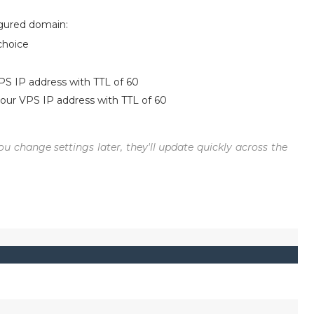
igured domain:
choice
PS IP address with TTL of 60
your VPS IP address with TTL of 60
ou change settings later, they'll update quickly across the