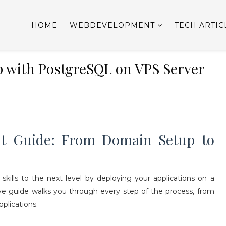
HOME
WEBDEVELOPMENT
TECH ARTIC
pp with PostgreSQL on VPS Server
t Guide: From Domain Setup to
ills to the next level by deploying your applications on a
ive guide walks you through every step of the process, from
plications.