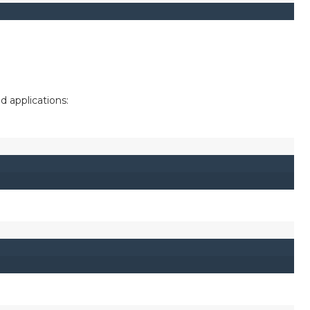
applications: