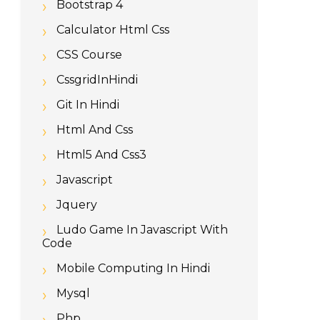
Bootstrap 4
Calculator Html Css
CSS Course
CssgridInHindi
Git In Hindi
Html And Css
Html5 And Css3
Javascript
Jquery
Ludo Game In Javascript With
Code
Mobile Computing In Hindi
Mysql
Php