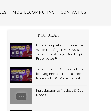
LES
MOBILECOMPUTING
CONTACT US
POPULAR
Build Complete Ecommerce
Website using HTML CSS &
JavaScript 🔥Logic Building +
Free Notes💝
JavaScript Full Course Tutorial
for Beginners in Hindi🔥Free
Notes with 10+ Projects | P-1
Introduction to Node.js & Get
Notes