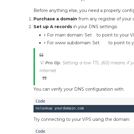
Before anything else, you need a properly conf
Purchase a domain
from any registrar of your 
Set up A records
in your DNS settings:
For main domain: Set
to point to your V
@
For www subdomain: Set
to point to 
www
💡
Pro tip
: Setting a low TTL (60) means if y
internet
You can verify your DNS configuration with:
Try connecting to your VPS using the domain: