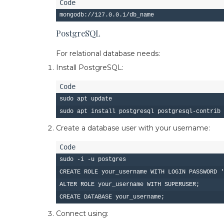
PostgreSQL
For relational database needs:
Install PostgreSQL:
sudo apt update

Create a database user with your username:
sudo -i -u postgres

CREATE ROLE your_username WITH LOGIN PASSWORD '
ALTER ROLE your_username WITH SUPERUSER;

Connect using: