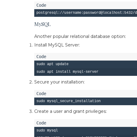
MySQL
Another popular relational database option:
Install MySQL Server:
sudo apt update

Secure your installation:
Create a user and grant privileges:
sudo mysql
