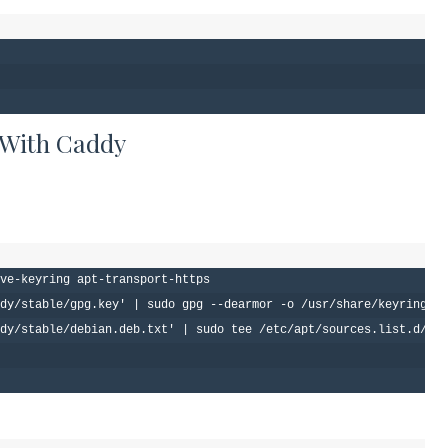
 With Caddy
ve-keyring apt-transport-https

dy/stable/gpg.key' | sudo gpg --dearmor -o /usr/share/keyrings/c
dy/stable/debian.deb.txt' | sudo tee /etc/apt/sources.list.d/cad