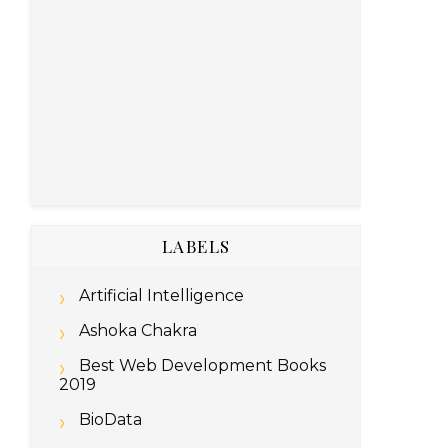
LABELS
Artificial Intelligence
Ashoka Chakra
Best Web Development Books
2019
BioData