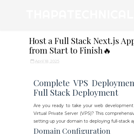
THAPATECHNICAL
Host a Full Stack Next.js A
from Start to Finish🔥
April 18, 2025
Complete VPS Deploymen
Full Stack Deployment
Are you ready to take your web development sk
Virtual Private Server (VPS)? This comprehens
setting up your domain to deploying full-stack ap
Domain Configuration