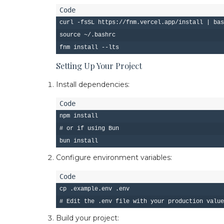
curl -fsSL https://fnm.vercel.app/install | bas
source ~/.bashrc

Setting Up Your Project
Install dependencies:
npm install

# or if using Bun

Configure environment variables:
cp .example.env .env

Build your project: