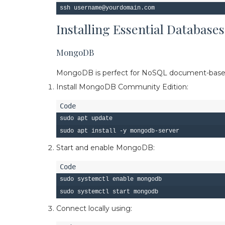
Installing Essential Databases
MongoDB
MongoDB is perfect for NoSQL document-based 
Install MongoDB Community Edition:
sudo apt update

Start and enable MongoDB:
sudo systemctl enable mongodb

Connect locally using: