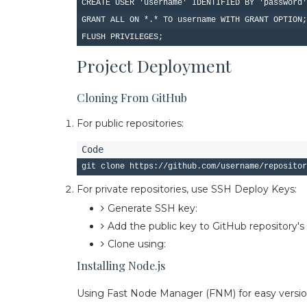
CREATE USER 'username' IDENTIFIED BY 'password'
GRANT ALL ON *.* TO username WITH GRANT OPTION;

Project Deployment
Cloning From GitHub
For public repositories:
For private repositories, use SSH Deploy Keys:
Generate SSH key:
ssh-keygen -t ed25519 
Add the public key to GitHub repository'
Clone using:
git clone git@github.com:use
Installing Node.js
Using Fast Node Manager (FNM) for easy vers