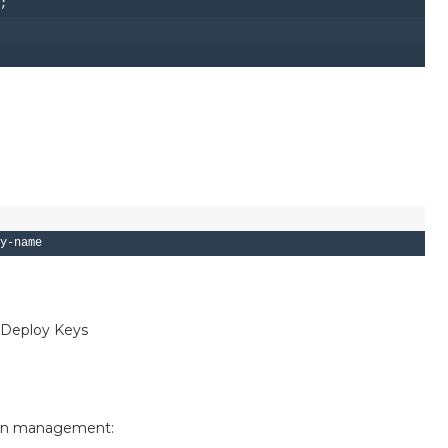
;

-C "your_email@example.com"
s Deploy Keys
rname/repository
ion management: