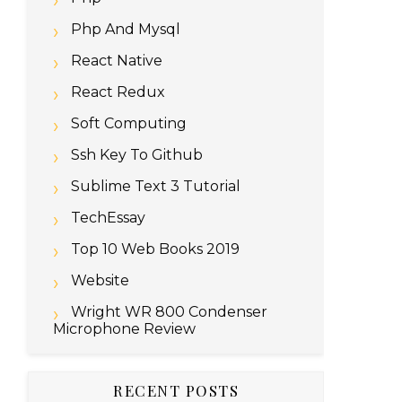
Php And Mysql
React Native
React Redux
Soft Computing
Ssh Key To Github
Sublime Text 3 Tutorial
TechEssay
Top 10 Web Books 2019
addy-stable-archive-keyring.gpg

Website
dy-stable.list

Wright WR 800 Condenser
Microphone Review
RECENT POSTS