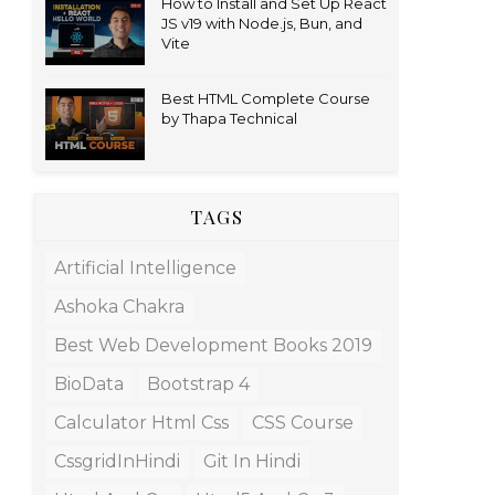
How to Install and Set Up React
JS v19 with Node.js, Bun, and
Vite
Best HTML Complete Course
by Thapa Technical
TAGS
Artificial Intelligence
Ashoka Chakra
Best Web Development Books 2019
BioData
Bootstrap 4
Calculator Html Css
CSS Course
CssgridInHindi
Git In Hindi