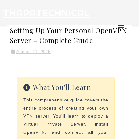
THAPATECHNICAL
Setting Up Your Personal OpenVPN
Server - Complete Guide
August 21, 2025
What You'll Learn
This comprehensive guide covers the
entire process of creating your own
VPN server. You'll learn to deploy a
Virtual Private Server, install
OpenVPN, and connect all your