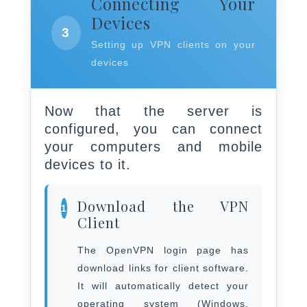
Connecting Your
Devices
3
Setting up VPN clients on your
devices
Now that the server is
configured, you can connect
your computers and mobile
devices to it.
Download the VPN
1
Client
The OpenVPN login page has
download links for client software.
It will automatically detect your
operating system (Windows,