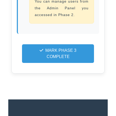
You can manage users from
the Admin Panel you
accessed in Phase 2.
MARK PHASE 3
COMPLETE
OpenVPN Setup Guide