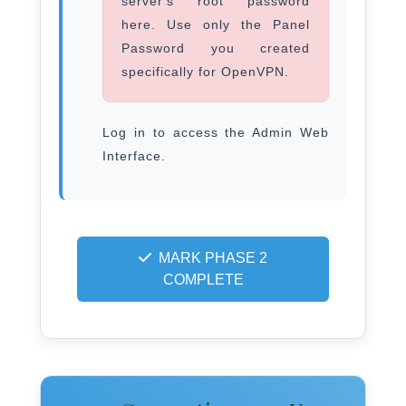
server's root password
here. Use only the Panel
Password you created
specifically for OpenVPN.
Log in to access the Admin Web
Interface.
MARK PHASE 2
COMPLETE