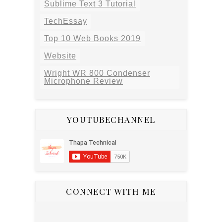
Sublime Text 3 Tutorial
TechEssay
Top 10 Web Books 2019
Website
Wright WR 800 Condenser
Microphone Review
YOUTUBECHANNEL
CONNECT WITH ME