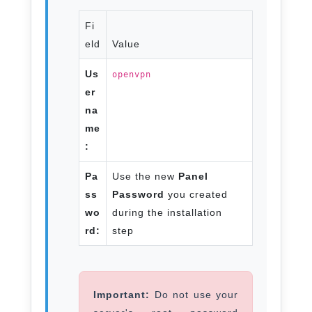
Fi
eld
Value
Us
openvpn
er
na
me
:
Pa
Use the new
Panel
ss
Password
you created
wo
during the installation
rd:
step
Important:
Do not use your