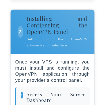
Installing and
Configuring the
OpenVPN Panel
2
Setting up the OpenVPN
administration interface
Once your VPS is running, you
must install and configure the
OpenVPN application through
your provider's control panel.
Access Your Server
1
Dashboard