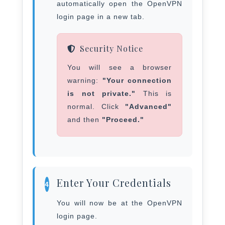
automatically open the OpenVPN
login page in a new tab.
Security Notice
You will see a browser
warning:
"Your connection
is not private."
This is
normal. Click
"Advanced"
and then
"Proceed."
Enter Your Credentials
4
You will now be at the OpenVPN
login page.