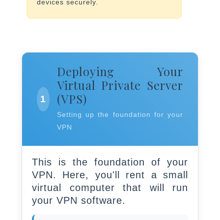
devices securely.
Deploying Your
Virtual Private Server
(VPS)
1
Setting up the foundation for your
VPN
This is the foundation of your
VPN. Here, you'll rent a small
virtual computer that will run
your VPN software.