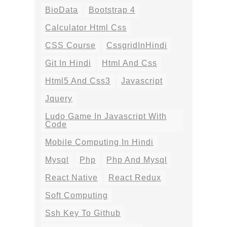
BioData
Bootstrap 4
Calculator Html Css
CSS Course
CssgridInHindi
Git In Hindi
Html And Css
Html5 And Css3
Javascript
Jquery
Ludo Game In Javascript With
Code
Mobile Computing In Hindi
Mysql
Php
Php And Mysql
React Native
React Redux
Soft Computing
Ssh Key To Github