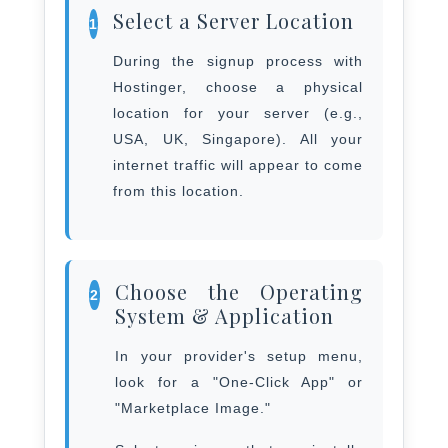
Select a Server Location
1
During the signup process with
Hostinger, choose a physical
location for your server (e.g.,
USA, UK, Singapore). All your
internet traffic will appear to come
from this location.
Choose the Operating
2
System & Application
In your provider's setup menu,
look for a "One-Click App" or
"Marketplace Image."