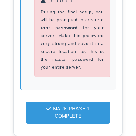
Important
During the final setup, you
will be prompted to create a
root password
for your
server. Make this password
very strong and save it in a
secure location, as this is
the master password for
your entire server.
MARK PHASE 1
COMPLETE