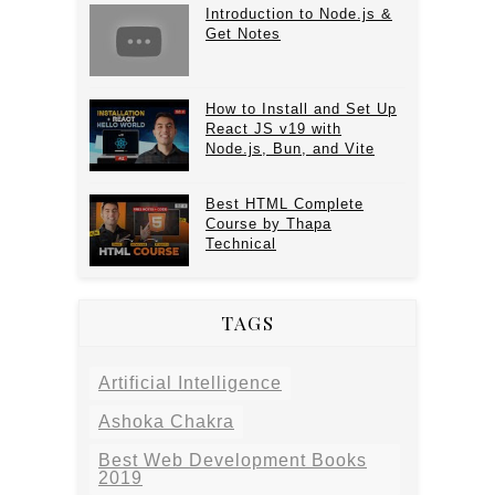
Introduction to Node.js &
Get Notes
How to Install and Set Up
React JS v19 with
Node.js, Bun, and Vite
Best HTML Complete
Course by Thapa
Technical
TAGS
Artificial Intelligence
Ashoka Chakra
Best Web Development Books
2019