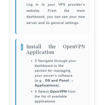
Log in to your VPS provider's
website. From the main
dashboard, you can see your new
server and its general settings.
Install the OpenVPN
2
Application
Navigate through your
dashboard to the
section for managing
your server's software
(e.g.,
OS and Panel →
Applications
).
Select
OpenVPN
from
the list of available
applications.