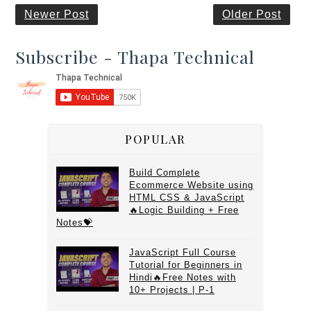
Newer Post
Older Post
Subscribe - Thapa Technical
POPULAR
Build Complete
Ecommerce Website using
HTML CSS & JavaScript
🔥Logic Building + Free
Notes💝
JavaScript Full Course
Tutorial for Beginners in
Hindi🔥Free Notes with
10+ Projects | P-1