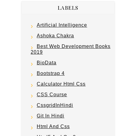
LABELS
Artificial Intelligence
Ashoka Chakra
Best Web Development Books
2019
BioData
Bootstrap 4
Calculator Html Css
CSS Course
CssgridInHindi
Git In Hindi
Html And Css