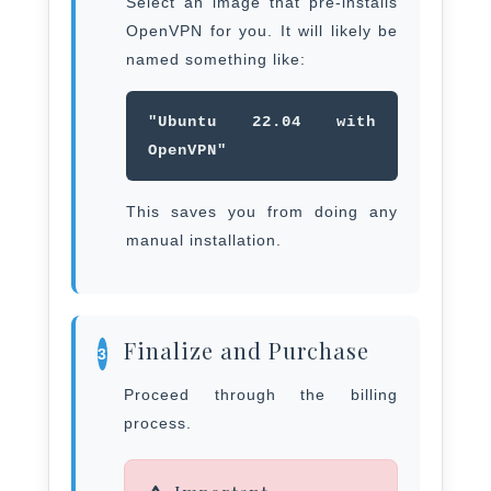
Select an image that pre-installs
OpenVPN for you. It will likely be
named something like:
"Ubuntu 22.04 with
OpenVPN"
This saves you from doing any
manual installation.
Finalize and Purchase
3
Proceed through the billing
process.