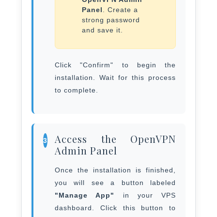
Panel
. Create a
strong password
and save it.
Click "Confirm" to begin the
installation. Wait for this process
to complete.
Access the OpenVPN
3
Admin Panel
Once the installation is finished,
you will see a button labeled
"Manage App"
in your VPS
dashboard. Click this button to