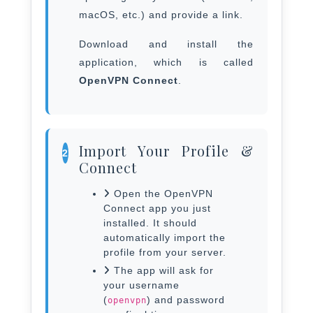
macOS, etc.) and provide a link.
Download and install the
application, which is called
OpenVPN Connect
.
Import Your Profile &
2
Connect
Open the OpenVPN
Connect app you just
installed. It should
automatically import the
profile from your server.
The app will ask for
your username
(
) and password
openvpn