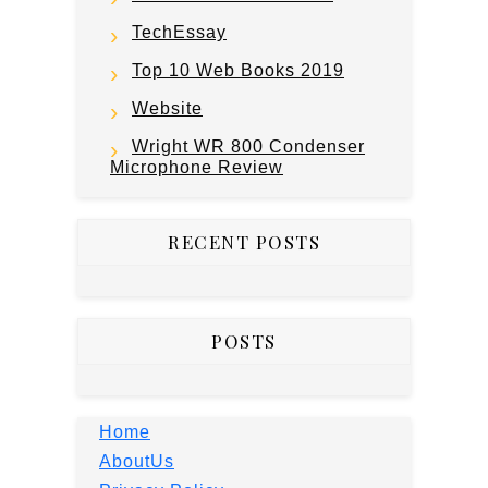
TechEssay
Top 10 Web Books 2019
Website
Wright WR 800 Condenser
Microphone Review
RECENT POSTS
POSTS
Home
AboutUs