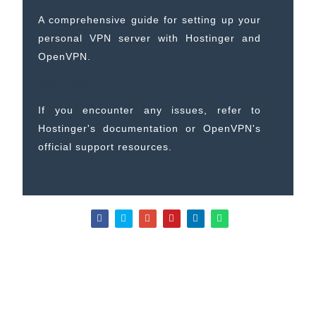
A comprehensive guide for setting up your
personal VPN server with Hostinger and
OpenVPN.
Need Help?
If you encounter any issues, refer to
Hostinger's documentation or OpenVPN's
official support resources.