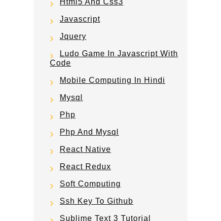
Html5 And Css3
Javascript
Jquery
Ludo Game In Javascript With
Code
Mobile Computing In Hindi
Mysql
Php
Php And Mysql
React Native
React Redux
Soft Computing
Ssh Key To Github
Sublime Text 3 Tutorial