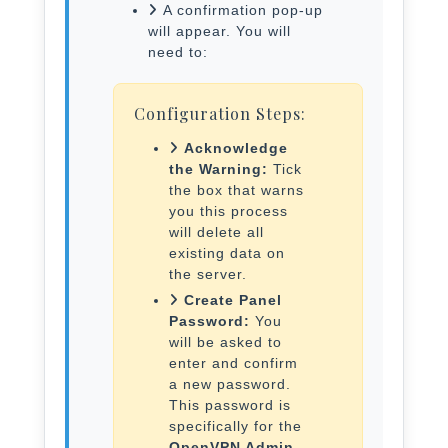
A confirmation pop-up
will appear. You will
need to:
Configuration Steps:
Acknowledge
the Warning:
Tick
the box that warns
you this process
will delete all
existing data on
the server.
Create Panel
Password:
You
will be asked to
enter and confirm
a new password.
This password is
specifically for the
OpenVPN Admin