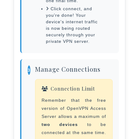
one final time.
Click connect, and
you're done! Your
device's internet traffic
is now being routed
securely through your
private VPN server.
Manage Connections
3
Connection Limit
Remember that the free
version of OpenVPN Access
Server allows a maximum of
two devices
to be
connected at the same time.