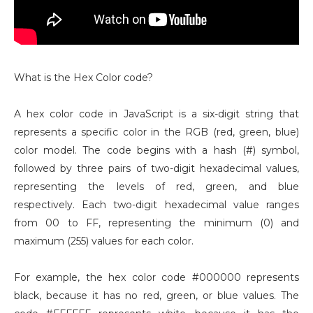
What is the Hex Color code?
A hex color code in JavaScript is a six-digit string that
represents a specific color in the RGB (red, green, blue)
color model. The code begins with a hash (#) symbol,
followed by three pairs of two-digit hexadecimal values,
representing the levels of red, green, and blue
respectively. Each two-digit hexadecimal value ranges
from 00 to FF, representing the minimum (0) and
maximum (255) values for each color.
For example, the hex color code #000000 represents
black, because it has no red, green, or blue values. The