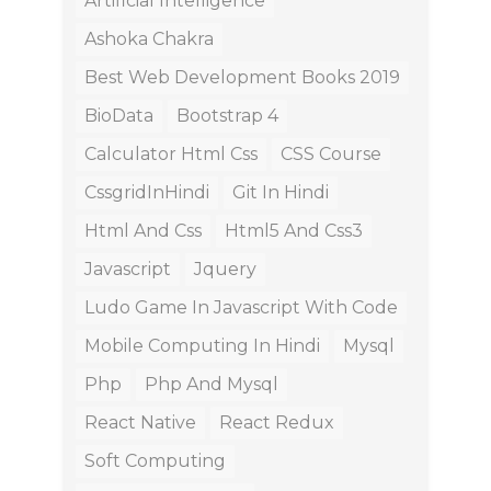
Artificial Intelligence
Ashoka Chakra
Best Web Development Books 2019
BioData
Bootstrap 4
Calculator Html Css
CSS Course
CssgridInHindi
Git In Hindi
Html And Css
Html5 And Css3
Javascript
Jquery
Ludo Game In Javascript With Code
Mobile Computing In Hindi
Mysql
Php
Php And Mysql
React Native
React Redux
Soft Computing