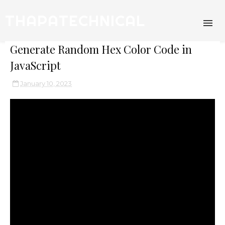
THAPATECHNICAL
Generate Random Hex Color Code in
JavaScript
January 10, 2023