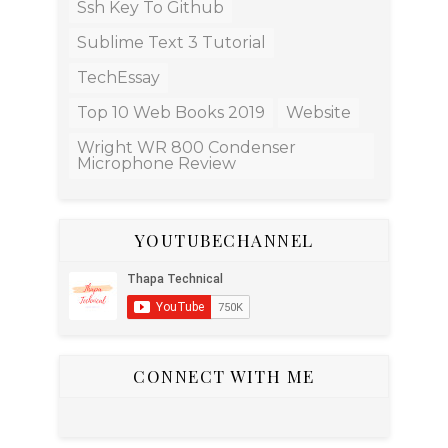
Ssh Key To Github
Sublime Text 3 Tutorial
TechEssay
Top 10 Web Books 2019
Website
Wright WR 800 Condenser
Microphone Review
YOUTUBECHANNEL
CONNECT WITH ME