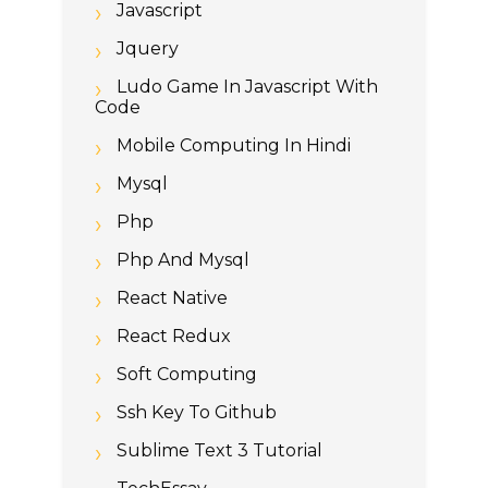
Javascript
Jquery
Ludo Game In Javascript With
Code
Mobile Computing In Hindi
Mysql
Php
Php And Mysql
React Native
React Redux
Soft Computing
Ssh Key To Github
Sublime Text 3 Tutorial