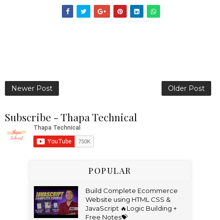
Newer Post
Older Post
Subscribe - Thapa Technical
POPULAR
Build Complete Ecommerce
Website using HTML CSS &
JavaScript 🔥Logic Building +
Free Notes💝