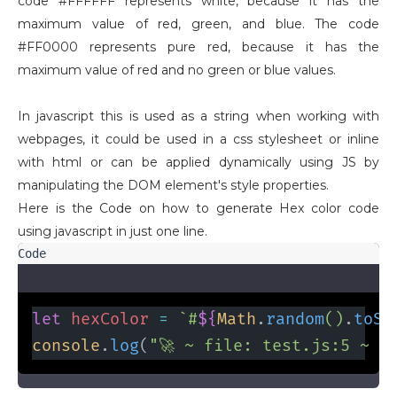
code #FFFFFF represents white, because it has the
maximum value of red, green, and blue. The code
#FF0000 represents pure red, because it has the
maximum value of red and no green or blue values.
In javascript this is used as a string when working with
webpages, it could be used in a css stylesheet or inline
with html or can be applied dynamically using JS by
manipulating the DOM element's style properties.
Here is the Code on how to generate Hex color code
using javascript in just one line.
let
hexColor
=
 `#
${
Math
.
random
()
.
toSt
console
.
log
(
"🚀 ~ file: test.js:5 ~ h