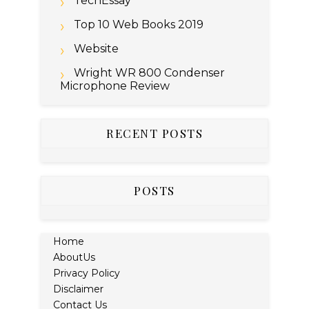
TechEssay
Top 10 Web Books 2019
Website
Wright WR 800 Condenser
Microphone Review
RECENT POSTS
POSTS
Home
AboutUs
Privacy Policy
Disclaimer
Contact Us