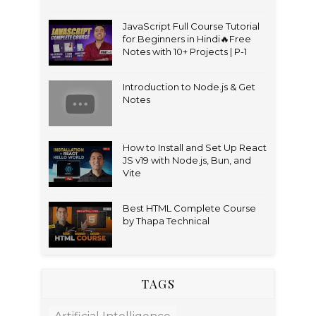
JavaScript Full Course Tutorial
for Beginners in Hindi🔥Free
Notes with 10+ Projects | P-1
Introduction to Node.js & Get
Notes
How to Install and Set Up React
JS v19 with Node.js, Bun, and
Vite
Best HTML Complete Course
by Thapa Technical
TAGS