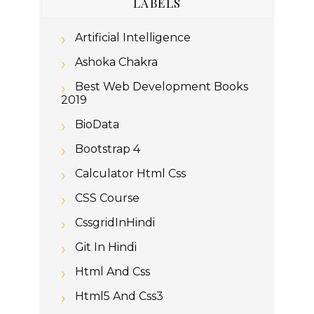
LABELS
Artificial Intelligence
Ashoka Chakra
Best Web Development Books
2019
BioData
Bootstrap 4
Calculator Html Css
CSS Course
CssgridInHindi
Git In Hindi
Html And Css
Html5 And Css3